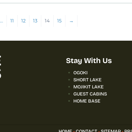
…
11
12
13
14
15
→
Stay With Us
OGOKI
SHORT LAKE
MOJIKIT LAKE
GUEST CABINS
HOME BASE
HOME
•
CONTACT
•
SITEMAP
•
PR