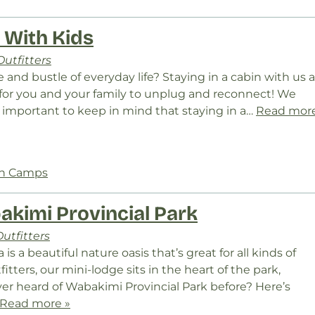
n With Kids
utfitters
and bustle of everyday life? Staying in a cabin with us a
 for you and your family to unplug and reconnect! We
’s important to keep in mind that staying in a…
Read mor
In Camps
akimi Provincial Park
utfitters
s a beautiful nature oasis that’s great for all kinds of
itters, our mini-lodge sits in the heart of the park,
ver heard of Wabakimi Provincial Park before? Here’s
Read more »