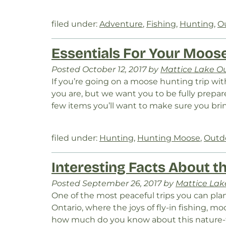
filed under:
Adventure
,
Fishing
,
Hunting
,
O
Essentials For Your Moose
Posted
October 12, 2017
by
Mattice Lake Ou
If you’re going on a moose hunting trip wi
you are, but we want you to be fully prepa
few items you’ll want to make sure you bri
filed under:
Hunting
,
Hunting Moose
,
Outd
Interesting Facts About t
Posted
September 26, 2017
by
Mattice Lake
One of the most peaceful trips you can plan
Ontario, where the joys of fly-in fishing, 
how much do you know about this nature-fil