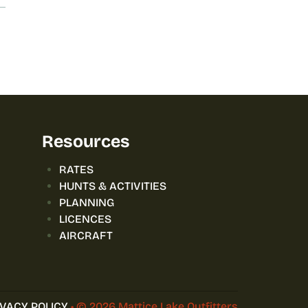
Resources
RATES
HUNTS & ACTIVITIES
PLANNING
LICENCES
AIRCRAFT
IVACY POLICY
• © 2026 Mattice Lake Outfitters