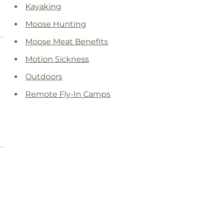
Kayaking
Moose Hunting
Moose Meat Benefits
Motion Sickness
Outdoors
Remote Fly-In Camps