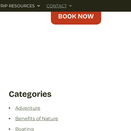
TRIP RESOURCES
CONTACT
BOOK NOW
Categories
Adventure
Benefits of Nature
Boating