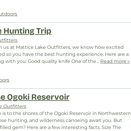
utdoors
 Hunting Trip
tfitters
th us at Mattice Lake Outfitters, we know how excited
red so you have the best hunting experience. Here are a
ng with you: Good quality knife One of the…
Read more »
oors
he Ogoki Reservoir
 Outfitters
 is to the shores of the Ogoki Reservoir in Northwestern
moose hunting, and wilderness canoeing await you. But
led gem? Here are a few interesting facts. Size The