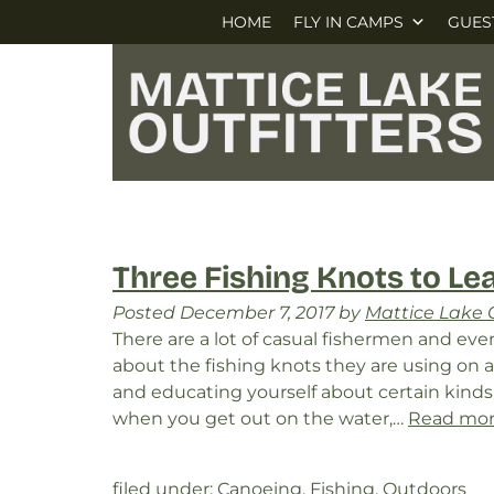
Skip
Skip
HOME
FLY IN CAMPS
GUES
to
to
navigation
content
Three Fishing Knots to Le
Posted
December 7, 2017
by
Mattice Lake O
There are a lot of casual fishermen and e
about the fishing knots they are using on 
and educating yourself about certain kinds 
when you get out on the water,…
Read mor
filed under:
Canoeing
,
Fishing
,
Outdoors