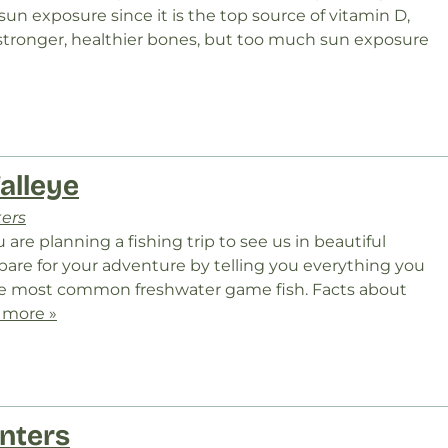
un exposure since it is the top source of vitamin D,
 stronger, healthier bones, but too much sun exposure
alleye
ters
ou are planning a fishing trip to see us in beautiful
pare for your adventure by telling you everything you
he most common freshwater game fish. Facts about
 more »
nters