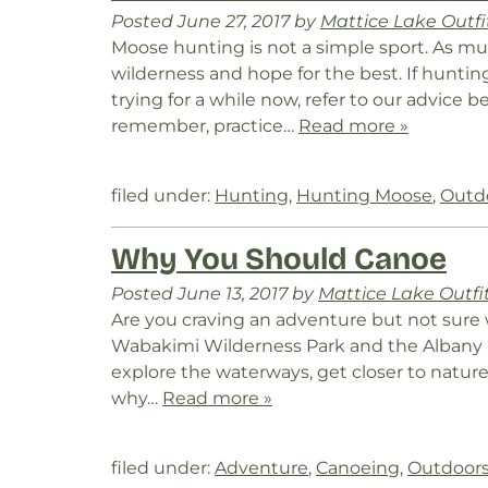
Posted
June 27, 2017
by
Mattice Lake Outfi
Moose hunting is not a simple sport. As m
wilderness and hope for the best. If hunt
trying for a while now, refer to our advice
remember, practice…
Read more »
filed under:
Hunting
,
Hunting Moose
,
Outd
Why You Should Canoe
Posted
June 13, 2017
by
Mattice Lake Outfi
Are you craving an adventure but not sure 
Wabakimi Wilderness Park and the Albany 
explore the waterways, get closer to nature
why…
Read more »
filed under:
Adventure
,
Canoeing
,
Outdoor