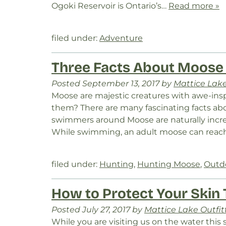
Ogoki Reservoir is Ontario’s…
Read more »
filed under:
Adventure
Three Facts About Moose
Posted
September 13, 2017
by
Mattice Lake
Moose are majestic creatures with awe-ins
them? There are many fascinating facts a
swimmers around Moose are naturally incr
While swimming, an adult moose can reach
filed under:
Hunting
,
Hunting Moose
,
Outd
How to Protect Your Skin
Posted
July 27, 2017
by
Mattice Lake Outfit
While you are visiting us on the water thi