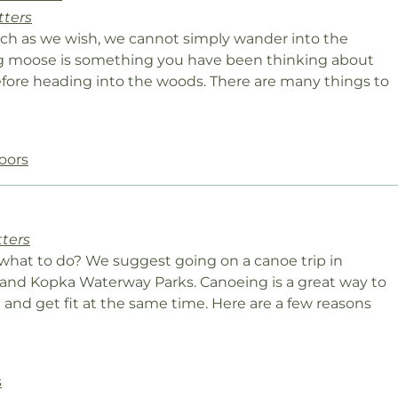
tters
uch as we wish, we cannot simply wander into the
ing moose is something you have been thinking about
 before heading into the woods. There are many things to
oors
tters
what to do? We suggest going on a canoe trip in
and Kopka Waterway Parks. Canoeing is a great way to
 and get fit at the same time. Here are a few reasons
s