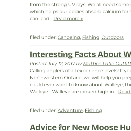
from the strong UV rays. We all need some s
which helps our bodies absorb calcium for
can lead…
Read more »
filed under:
Canoeing
,
Fishing
,
Outdoors
Interesting Facts About W
Posted
July 12, 2017
by
Mattice Lake Outfit
Calling anglers of all experience levels! If y
Northwestern Ontario, we will help you pre
could ever want to know about Walleye, t
Walleye • Walleye are ranked high in…
Read
filed under:
Adventure
,
Fishing
Advice for New Moose Hu