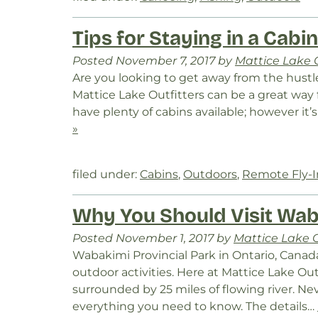
Tips for Staying in a Cabi
Posted
November 7, 2017
by
Mattice Lake O
Are you looking to get away from the hustle 
Mattice Lake Outfitters can be a great way
have plenty of cabins available; however it
»
filed under:
Cabins
,
Outdoors
,
Remote Fly-
Why You Should Visit Wab
Posted
November 1, 2017
by
Mattice Lake O
Wabakimi Provincial Park in Ontario, Canada i
outdoor activities. Here at Mattice Lake Outf
surrounded by 25 miles of flowing river. Ne
everything you need to know. The details…