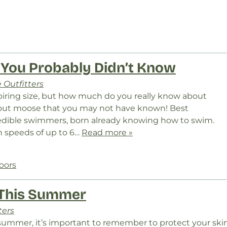
 You Probably Didn’t Know
 Outfitters
piring size, but how much do you really know about
bout moose that you may not have known! Best
edible swimmers, born already knowing how to swim.
 speeds of up to 6…
Read more »
oors
 This Summer
ters
s summer, it’s important to remember to protect your ski