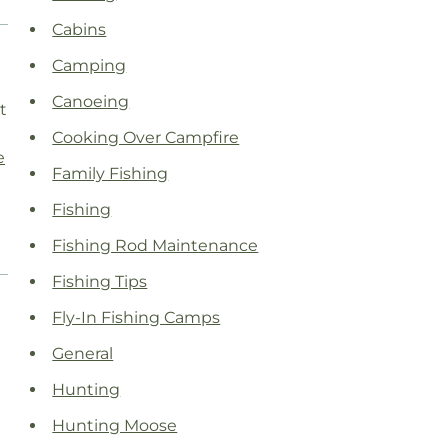
Cabins
Camping
Canoeing
t
Cooking Over Campfire
e
Family Fishing
Fishing
Fishing Rod Maintenance
Fishing Tips
Fly-In Fishing Camps
General
Hunting
Hunting Moose