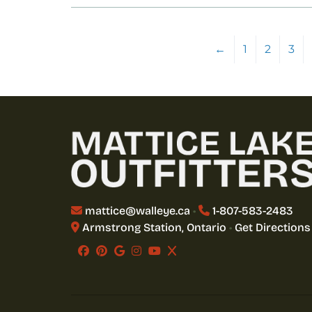
←
1
2
3
mattice@walleye.ca
•
1-807-583-2483
Armstrong Station, Ontario
•
Get Directions