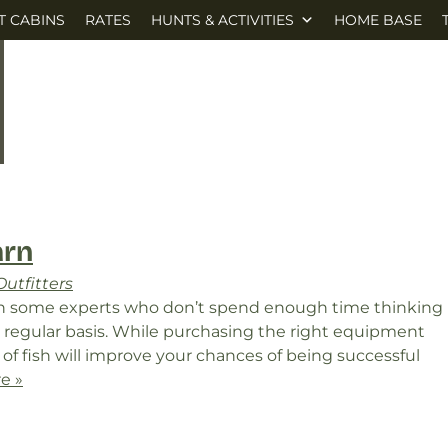
T CABINS
RATES
HUNTS & ACTIVITIES
HOME BASE
arn
utfitters
ven some experts who don’t spend enough time thinking
a regular basis. While purchasing the right equipment
of fish will improve your chances of being successful
e »