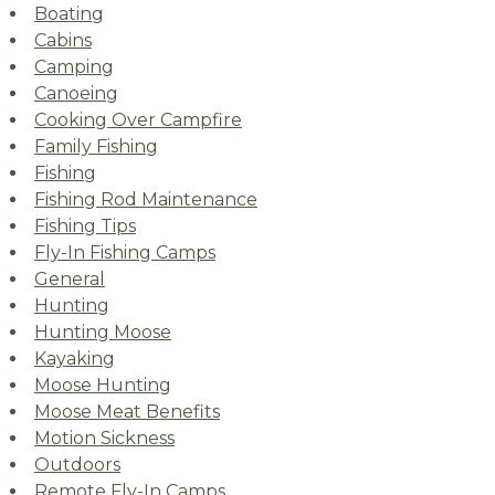
Boating
Cabins
Camping
Canoeing
Cooking Over Campfire
Family Fishing
Fishing
Fishing Rod Maintenance
Fishing Tips
Fly-In Fishing Camps
General
Hunting
Hunting Moose
Kayaking
Moose Hunting
Moose Meat Benefits
Motion Sickness
Outdoors
Remote Fly-In Camps