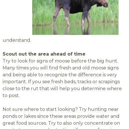
understand.
Scout out the area ahead of time
Try to look for signs of moose before the big hunt.
Many times you will find fresh and old moose signs
and being able to recognize the difference is very
important. If you see fresh beds, tracks or scrapings
close to the rut that will help you determine where
to post.
Not sure where to start looking? Try hunting near
ponds or lakes since these areas provide water and
great food sources. Try to also only concentrate on