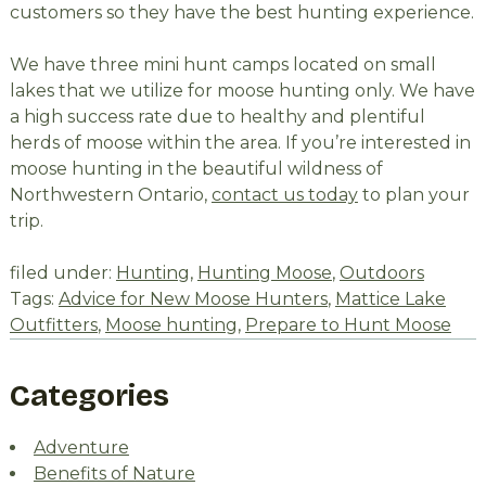
customers so they have the best hunting experience.
We have three mini hunt camps located on small
lakes that we utilize for moose hunting only. We have
a high success rate due to healthy and plentiful
herds of moose within the area. If you’re interested in
moose hunting in the beautiful wildness of
Northwestern Ontario,
contact us today
to plan your
trip.
filed under:
Hunting
,
Hunting Moose
,
Outdoors
Tags:
Advice for New Moose Hunters
,
Mattice Lake
Outfitters
,
Moose hunting
,
Prepare to Hunt Moose
Categories
Adventure
Benefits of Nature