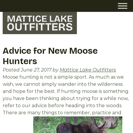
Skip
Skip
to
to
navigation
content
Advice for New Moose
Hunters
Posted
June 27, 2017
by
Mattice Lake Outfitters
Moose hunting is not a simple sport. As much as we
wish, we cannot simply wander into the wilderness
and hope for the best. If hunting moose is something
you have been thinking about trying for a while now,
refer to our advice before heading into the woods.
There are many things to remember, practice and