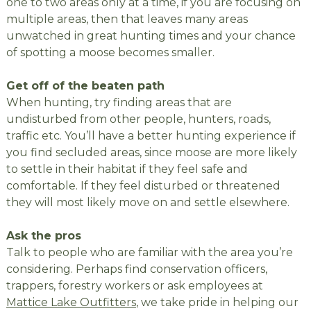
one to two areas only at a time, if you are focusing on
multiple areas, then that leaves many areas
unwatched in great hunting times and your chance
of spotting a moose becomes smaller.
Get off of the beaten path
When hunting, try finding areas that are
undisturbed from other people, hunters, roads,
traffic etc. You’ll have a better hunting experience if
you find secluded areas, since moose are more likely
to settle in their habitat if they feel safe and
comfortable. If they feel disturbed or threatened
they will most likely move on and settle elsewhere.
Ask the pros
Talk to people who are familiar with the area you’re
considering. Perhaps find conservation officers,
trappers, forestry workers or ask employees at
Mattice Lake Outfitters
, we take pride in helping our