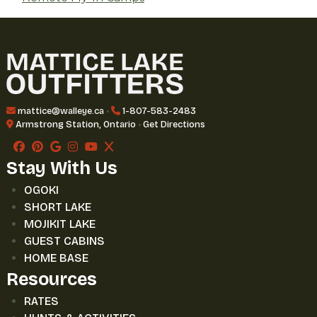
mattice@walleye.ca
•
1-807-583-2483
Armstrong Station, Ontario
•
Get Directions
Stay With Us
OGOKI
SHORT LAKE
MOJIKIT LAKE
GUEST CABINS
HOME BASE
Resources
RATES