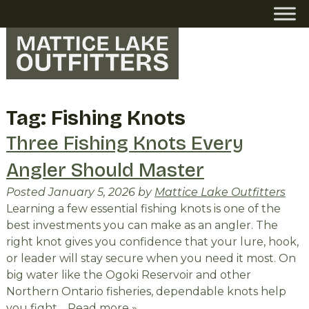
Skip
Skip
to
to
navigation
content
Tag:
Fishing Knots
Three Fishing Knots Every
Angler Should Master
Posted
January 5, 2026
by
Mattice Lake Outfitters
Learning a few essential fishing knots is one of the
best investments you can make as an angler. The
right knot gives you confidence that your lure, hook,
or leader will stay secure when you need it most. On
big water like the Ogoki Reservoir and other
Northern Ontario fisheries, dependable knots help
you fight…
Read more »