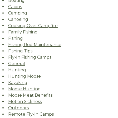
Boating
Cabins
Camping
Canoeing
Cooking Over Campfire
Family Fishing
Fishing
Fishing Rod Maintenance
Fishing Tips
Fly-In Fishing Camps
General
Hunting
Hunting Moose
Kayaking
Moose Hunting
Moose Meat Benefits
Motion Sickness
Outdoors
Remote Fly-In Camps