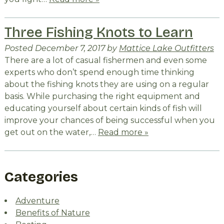
Three Fishing Knots to Learn
Posted
December 7, 2017
by
Mattice Lake Outfitters
There are a lot of casual fishermen and even some
experts who don’t spend enough time thinking
about the fishing knots they are using on a regular
basis. While purchasing the right equipment and
educating yourself about certain kinds of fish will
improve your chances of being successful when you
get out on the water,…
Read more »
Categories
Adventure
Benefits of Nature