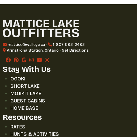
mattice@walleye.ca
•
1-807-583-2483
Armstrong Station, Ontario
•
Get Directions
Stay With Us
OGOKI
SHORT LAKE
MOJIKIT LAKE
GUEST CABINS
HOME BASE
Resources
RATES
HUNTS & ACTIVITIES