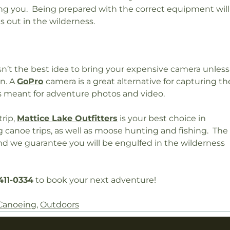
g you. Being prepared with the correct equipment will
s out in the wilderness.
isn’t the best idea to bring your expensive camera unless
on. A
GoPro
camera is a great alternative for capturing th
is meant for adventure photos and video.
trip,
Mattice Lake Outfitters
is your best choice in
canoe trips, as well as moose hunting and fishing. The
 and we guarantee you will be engulfed in the wilderness
411-0334
to book your next adventure!
Canoeing
,
Outdoors