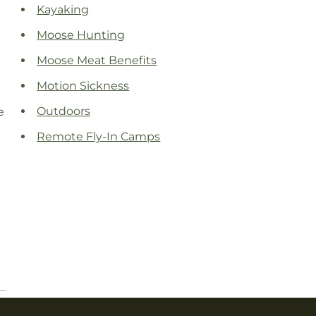
Kayaking
Moose Hunting
Moose Meat Benefits
Motion Sickness
Outdoors
e
Remote Fly-In Camps