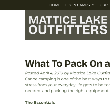
Skip
Skip
HOME
FLY IN CAMPS
GUES
to
to
navigation
content
What To Pack On a
Posted
April 4, 2019
by
Mattice Lake Outfit
Canoe camping is one of the best ways to 
stress from your everyday life gets to be to
needed, and packing the right equipment w
The Essentials