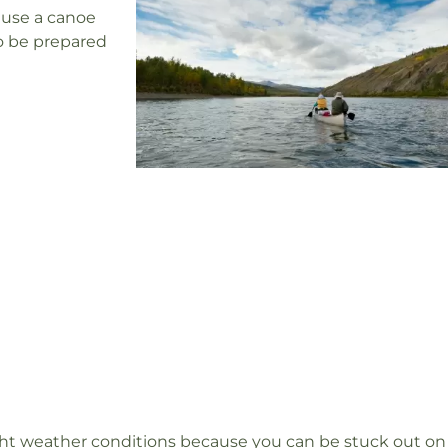
ause a canoe
to be prepared
ight weather conditions because you can be stuck out on