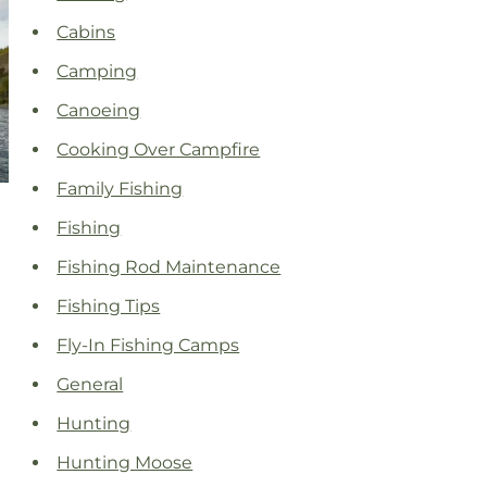
Cabins
Camping
Canoeing
Cooking Over Campfire
Family Fishing
Fishing
Fishing Rod Maintenance
Fishing Tips
Fly-In Fishing Camps
General
Hunting
Hunting Moose