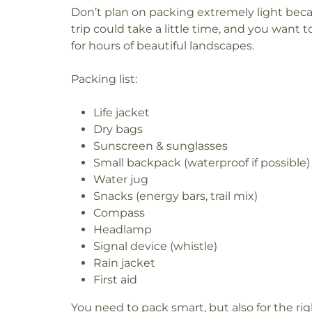
Don’t plan on packing extremely light bec
trip could take a little time, and you want 
for hours of beautiful landscapes.
Packing list:
Life jacket
Dry bags
Sunscreen & sunglasses
Small backpack (waterproof if possible)
Water jug
Snacks (energy bars, trail mix)
Compass
Headlamp
Signal device (whistle)
Rain jacket
First aid
You need to pack smart, but also for the r