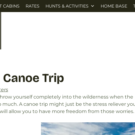
T CABINS
RATES
HUNTS & ACTIVITIES
HOME BASE
 Canoe Trip
ters
throw yourself completely into the wilderness when the
o much. A canoe trip might just be the stress reliever yo
ill allow you to have more freedom from those worries.