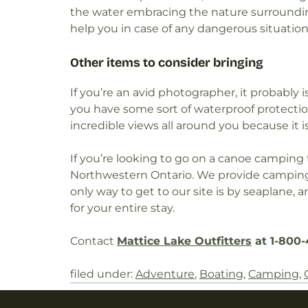
the water embracing the nature surroundin
help you in case of any dangerous situation
Other items to consider bringing
If you’re an avid photographer, it probably 
you have some sort of waterproof protecti
incredible views all around you because it 
If you’re looking to go on a canoe camping 
Northwestern Ontario. We provide camping 
only way to get to our site is by seaplane,
for your entire stay.
Contact
Mattice Lake Outfitters
at 1-800-
filed under:
Adventure
,
Boating
,
Camping
,