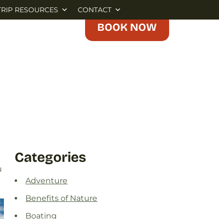
TRIP RESOURCES
CONTACT
BOOK NOW
Categories
u
Adventure
Benefits of Nature
Boating