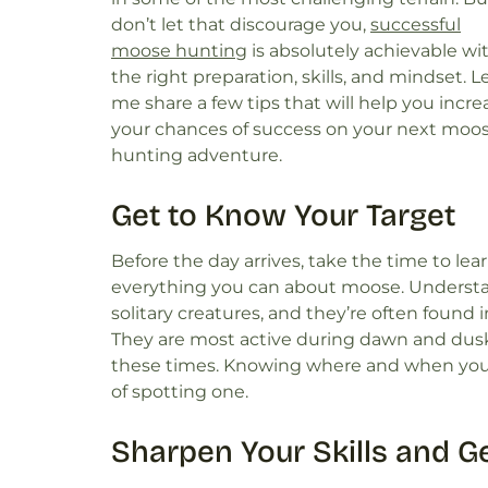
don’t let that discourage you,
successful
moose hunting
is absolutely achievable wi
the right preparation, skills, and mindset. L
me share a few tips that will help you incre
your chances of success on your next moo
hunting adventure.
Get to Know Your Target
Before the day arrives, take the time to lea
everything you can about moose. Understand
solitary creatures, and they’re often found 
They are most active during dawn and dusk
these times. Knowing where and when you 
of spotting one.
Sharpen Your Skills and G