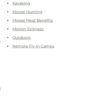
Kayaking
Moose Hunting
Moose Meat Benefits
Motion Sickness
Outdoors
f
Remote Fly-In Camps
.
d