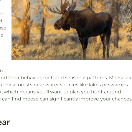
th
et
ase
se
rn
 their behavior, diet, and seasonal patterns. Moose ar
in thick forests near water sources like lakes or swamps.
, which means you’ll want to plan you hunt around
can find moose can significantly improve your chances
ear