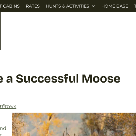
T CABINS
RATES
HUNTS & ACTIVITIES
HOME BASE
Be a Successful Moose
fitters
und
t