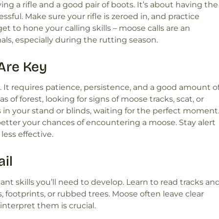
g a rifle and a good pair of boots. It’s about having the
ful. Make sure your rifle is zeroed in, and practice
et to hone your calling skills – moose calls are an
mals, especially during the rutting season.
Are Key
 It requires patience, persistence, and a good amount o
as of forest, looking for signs of moose tracks, scat, or
in your stand or blinds, waiting for the perfect moment
better your chances of encountering a moose. Stay alert
ess effective.
il
nt skills you’ll need to develop. Learn to read tracks an
, footprints, or rubbed trees. Moose often leave clear
nterpret them is crucial.