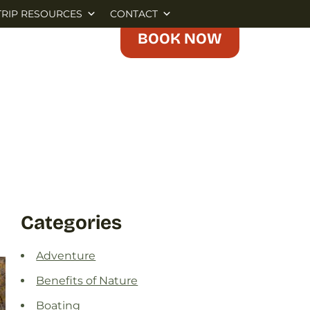
TRIP RESOURCES
CONTACT
BOOK NOW
Categories
Adventure
Benefits of Nature
Boating