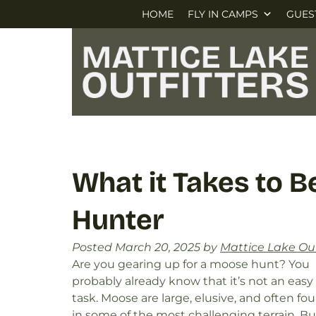
Skip
Skip
HOME
FLY IN CAMPS
GUES
to
to
navigation
content
What it Takes to 
Hunter
Posted
March 20, 2025
by
Mattice Lake Out
Are you gearing up for a moose hunt? You
probably already know that it’s not an easy
task. Moose are large, elusive, and often fo
in some of the most challenging terrain. Bu