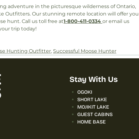
ng adventure in the picturesque wilderness of Ontario,
e Outfitters. Our stunning remote location will offer you
 hunt. Call us toll free at
1-800-411-0334
or email us
our trip today!
e Hunting Outfitter
,
Successful Moose Hunter
Stay With Us
OGOKI
SHORT LAKE
MOJIKIT LAKE
GUEST CABINS
HOME BASE