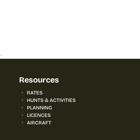
Resources
RATES
HUNTS & ACTIVITIES
PLANNING
LICENCES
AIRCRAFT