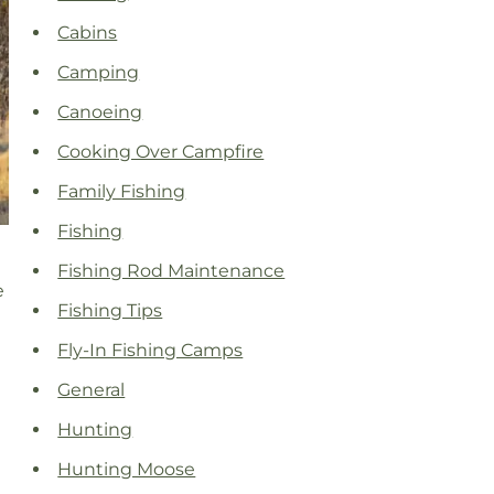
Cabins
Camping
Canoeing
Cooking Over Campfire
Family Fishing
Fishing
Fishing Rod Maintenance
e
Fishing Tips
Fly-In Fishing Camps
General
Hunting
Hunting Moose