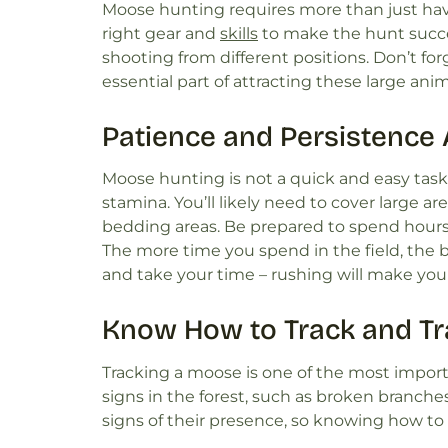
Moose hunting requires more than just havin
right gear and
skills
to make the hunt success
shooting from different positions. Don’t forg
essential part of attracting these large ani
Patience and Persistence 
Moose hunting is not a quick and easy task.
stamina. You’ll likely need to cover large are
bedding areas. Be prepared to spend hours 
The more time you spend in the field, the 
and take your time – rushing will make you l
Know How to Track and Tra
Tracking a moose is one of the most importa
signs in the forest, such as broken branches
signs of their presence, so knowing how to i