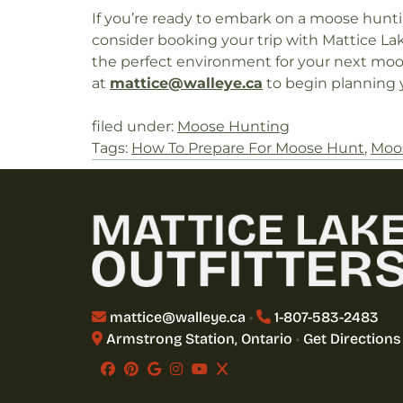
If you’re ready to embark on a moose hunti
consider booking your trip with Mattice Lak
the perfect environment for your next moose
at
mattice@walleye.ca
to begin planning y
filed under:
Moose Hunting
Tags:
How To Prepare For Moose Hunt
,
Moos
mattice@walleye.ca
•
1-807-583-2483
Armstrong Station, Ontario
•
Get Directions