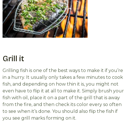
Grill it
Grilling fish is one of the best ways to make it if you’re
in a hurry. It usually only takes a few minutes to cook
fish, and depending on how thin it is, you might not
even have to flip it at all to make it. Simply brush your
fish with oil, place it on a part of the grill that is away
from the fire, and then check its color every so often
to see when it’s done. You should also flip the fish if
you see grill marks forming on it.