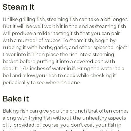
Steam it
Unlike grilling fish, steaming fish can take a bit longer.
But it will be well worth it in the end as steaming fish
will produce a milder tasting fish that you can pair
with a number of sauces. To steam fish, begin by
rubbing it with herbs, garlic, and other spices to inject
flavor into it. Then place the fish into a steaming
basket before putting it into a covered pan with
about 1 1/12 inches of water in it. Bring the water to a
boil and allow your fish to cook while checking it
periodically to see when it’s done.
Bake it
Baking fish can give you the crunch that often comes
along with frying fish without the unhealthy aspects
of it, provided, of course, you don’t coat your fish in