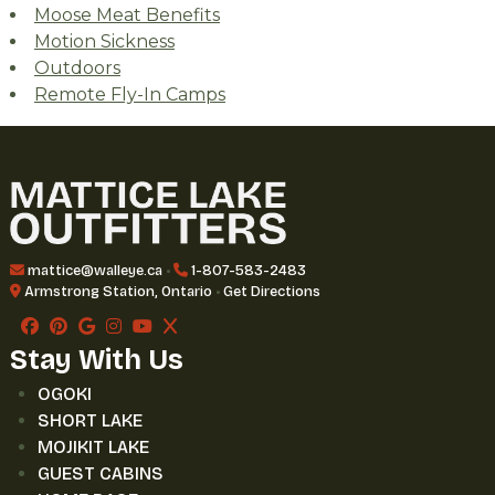
Moose Meat Benefits
Motion Sickness
Outdoors
Remote Fly-In Camps
mattice@walleye.ca
•
1-807-583-2483
Armstrong Station, Ontario
•
Get Directions
Stay With Us
OGOKI
SHORT LAKE
MOJIKIT LAKE
GUEST CABINS