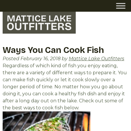
Skip
Skip
to
to
navigation
content
Ways You Can Cook Fish
Posted
February 16, 2018
by
Mattice Lake Outfitters
Regardless of which kind of fish you enjoy eating,
there are a variety of different ways to prepare it. You
can make fish quickly or let it cook slowly over a
longer period of time. No matter how you go about
doing it, you can cook a healthy fish dish and enjoy it
after a long day out on the lake. Check out some of
the best ways to cook fish below.