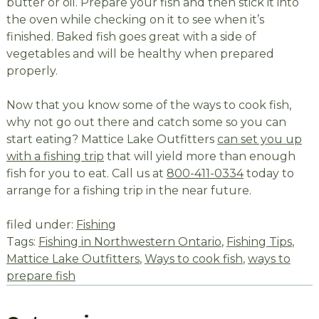
butter or oil. Prepare your fish and then stick it into
the oven while checking on it to see when it’s
finished. Baked fish goes great with a side of
vegetables and will be healthy when prepared
properly.
Now that you know some of the ways to cook fish,
why not go out there and catch some so you can
start eating? Mattice Lake Outfitters
can set you up
with a fishing trip
that will yield more than enough
fish for you to eat. Call us at
800-411-0334
today to
arrange for a fishing trip in the near future.
filed under:
Fishing
Tags:
Fishing in Northwestern Ontario
,
Fishing Tips
,
Mattice Lake Outfitters
,
Ways to cook fish
,
ways to
prepare fish