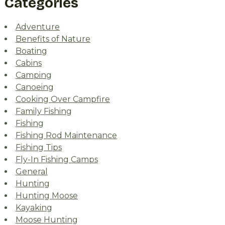
Categories
Adventure
Benefits of Nature
Boating
Cabins
Camping
Canoeing
Cooking Over Campfire
Family Fishing
Fishing
Fishing Rod Maintenance
Fishing Tips
Fly-In Fishing Camps
General
Hunting
Hunting Moose
Kayaking
Moose Hunting