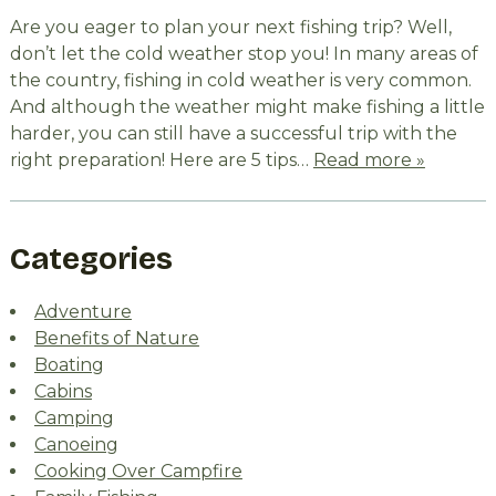
Are you eager to plan your next fishing trip? Well,
don’t let the cold weather stop you! In many areas of
the country, fishing in cold weather is very common.
And although the weather might make fishing a little
harder, you can still have a successful trip with the
right preparation! Here are 5 tips…
Read more »
Categories
Adventure
Benefits of Nature
Boating
Cabins
Camping
Canoeing
Cooking Over Campfire