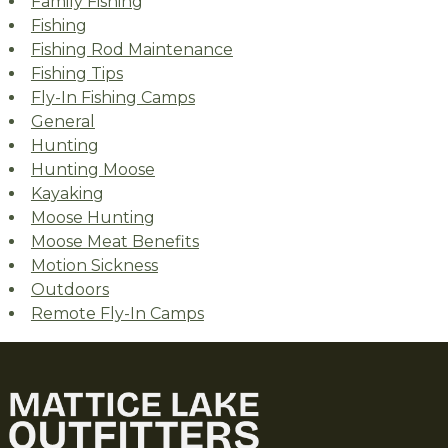
Family Fishing
Fishing
Fishing Rod Maintenance
Fishing Tips
Fly-In Fishing Camps
General
Hunting
Hunting Moose
Kayaking
Moose Hunting
Moose Meat Benefits
Motion Sickness
Outdoors
Remote Fly-In Camps