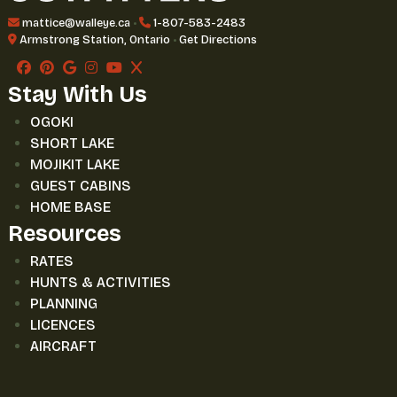
mattice@walleye.ca
•
1-807-583-2483
Armstrong Station, Ontario
•
Get Directions
Stay With Us
OGOKI
SHORT LAKE
MOJIKIT LAKE
GUEST CABINS
HOME BASE
Resources
RATES
HUNTS & ACTIVITIES
PLANNING
LICENCES
AIRCRAFT