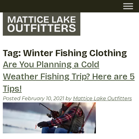
Skip
Skip
to
to
navigation
content
Tag:
Winter Fishing Clothing
Are You Planning a Cold
Weather Fishing Trip? Here are 5
Tips!
Posted
February 10, 2021
by
Mattice Lake Outfitters