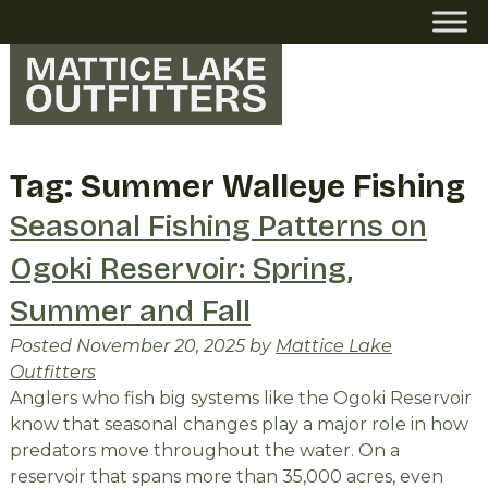
Skip
Skip
to
to
navigation
content
Tag:
Summer Walleye Fishing
Seasonal Fishing Patterns on
Ogoki Reservoir: Spring,
Summer and Fall
Posted
November 20, 2025
by
Mattice Lake
Outfitters
Anglers who fish big systems like the Ogoki Reservoir
know that seasonal changes play a major role in how
predators move throughout the water. On a
reservoir that spans more than 35,000 acres, even