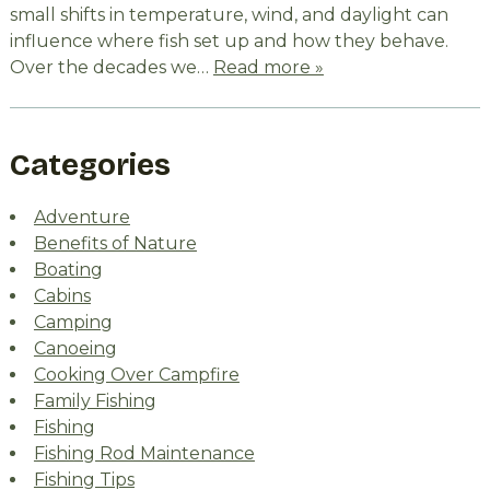
small shifts in temperature, wind, and daylight can
influence where fish set up and how they behave.
Over the decades we…
Read more »
Categories
Adventure
Benefits of Nature
Boating
Cabins
Camping
Canoeing
Cooking Over Campfire
Family Fishing
Fishing
Fishing Rod Maintenance
Fishing Tips