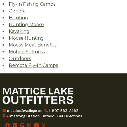
Fly-In Fishing Camps
General
Hunting
Hunting Moose
Kayaking
Moose Hunting
Moose Meat Benefits
Motion Sickness
Outdoors
Remote Fly-In Camps
mattice@walleye.ca
•
1-807-583-2483
Armstrong Station, Ontario
•
Get Directions