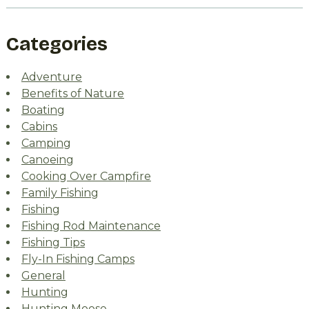
Categories
Adventure
Benefits of Nature
Boating
Cabins
Camping
Canoeing
Cooking Over Campfire
Family Fishing
Fishing
Fishing Rod Maintenance
Fishing Tips
Fly-In Fishing Camps
General
Hunting
Hunting Moose