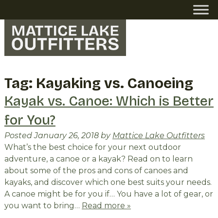
Skip
Skip
to
to
navigation
content
Tag:
Kayaking vs. Canoeing
Kayak vs. Canoe: Which is Better
for You?
Posted
January 26, 2018
by
Mattice Lake Outfitters
What’s the best choice for your next outdoor
adventure, a canoe or a kayak? Read on to learn
about some of the pros and cons of canoes and
kayaks, and discover which one best suits your needs.
A canoe might be for you if… You have a lot of gear, or
you want to bring…
Read more »