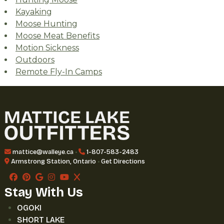
Kayaking
Moose Hunting
Moose Meat Benefits
Motion Sickness
Outdoors
Remote Fly-In Camps
mattice@walleye.ca
•
1-807-583-2483
Armstrong Station, Ontario
•
Get Directions
Stay With Us
OGOKI
SHORT LAKE