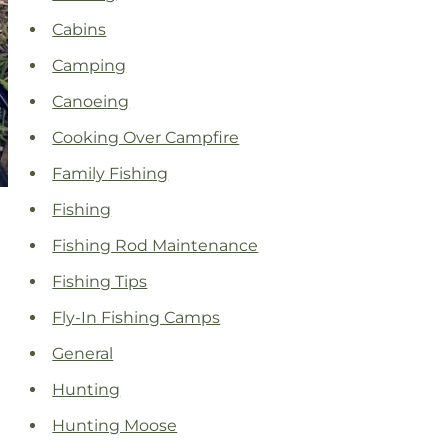
Cabins
Camping
Canoeing
Cooking Over Campfire
Family Fishing
Fishing
Fishing Rod Maintenance
Fishing Tips
Fly-In Fishing Camps
General
Hunting
Hunting Moose