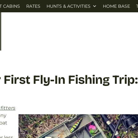
T CABINS
RATES
HUNTS & ACTIVITIES
HOME BASE
First Fly-In Fishing Trip:
fitters
any
oat
y
r less