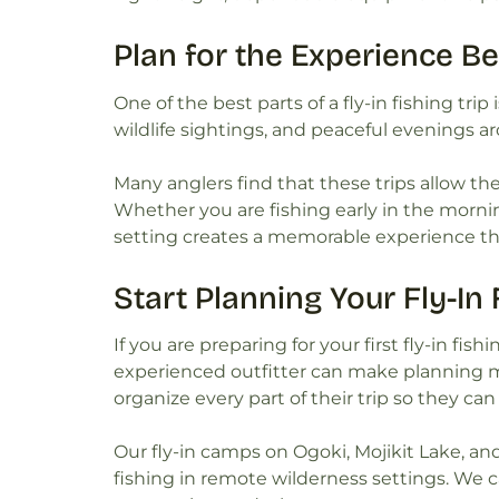
Plan for the Experience B
One of the best parts of a fly-in fishing trip
wildlife sightings, and peaceful evenings ar
Many anglers find that these trips allow th
Whether you are fishing early in the mornin
setting creates a memorable experience th
Start Planning Your Fly-In
If you are preparing for your first fly-in fi
experienced outfitter can make planning m
organize every part of their trip so they ca
Our fly-in camps on Ogoki, Mojikit Lake, an
fishing in remote wilderness settings. We c