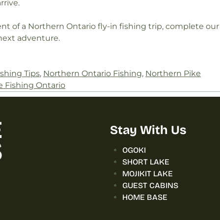
rive.
t of a Northern Ontario fly-in fishing trip, complete our
next adventure.
ishing Tips
,
Northern Ontario Fishing
,
Northern Pike
e Fishing Ontario
Stay With Us
OGOKI
SHORT LAKE
MOJIKIT LAKE
GUEST CABINS
HOME BASE