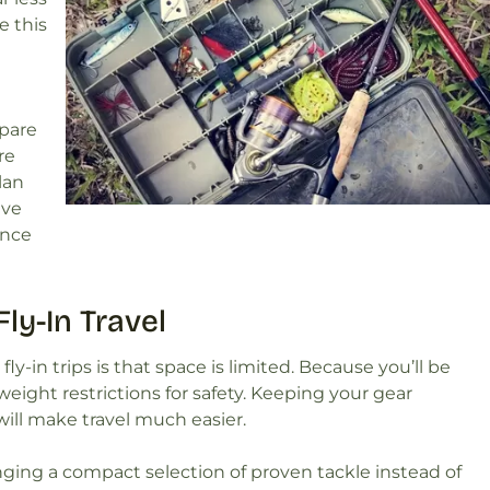
e this
epare
re
lan
ive
once
ly-In Travel
ly-in trips is that space is limited. Because you’ll be
 weight restrictions for safety. Keeping your gear
ill make travel much easier.
ing a compact selection of proven tackle instead of