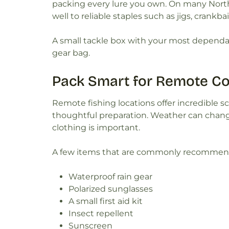
packing every lure you own. On many North
well to reliable staples such as jigs, crankbai
A small tackle box with your most dependab
gear bag.
Pack Smart for Remote Co
Remote fishing locations offer incredible s
thoughtful preparation. Weather can change
clothing is important.
A few items that are commonly recommended
Waterproof rain gear
Polarized sunglasses
A small first aid kit
Insect repellent
Sunscreen