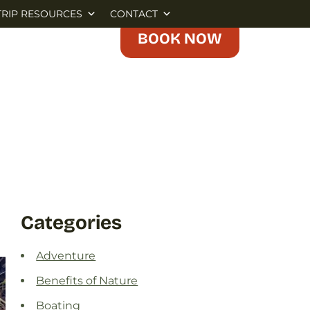
TRIP RESOURCES
CONTACT
BOOK NOW
Categories
Adventure
Benefits of Nature
Boating