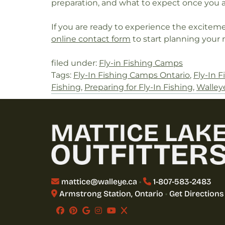
preparation, and what to expect once you ar
If you are ready to experience the excitemen
online contact form
to start planning your 
filed under:
Fly-in Fishing Camps
Tags:
Fly-In Fishing Camps Ontario
,
Fly-In F
Fishing
,
Preparing for Fly-In Fishing
,
Walley
mattice@walleye.ca
•
1-807-583-2483
Armstrong Station, Ontario
•
Get Directions