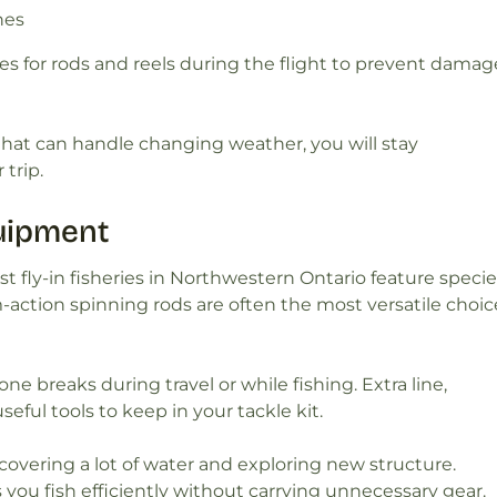
nes
ases for rods and reels during the flight to prevent damag
that can handle changing weather, you will stay
trip.
quipment
t fly-in fisheries in Northwestern Ontario feature speci
action spinning rods are often the most versatile choic
ne breaks during travel or while fishing. Extra line,
seful tools to keep in your tackle kit.
overing a lot of water and exploring new structure.
ou fish efficiently without carrying unnecessary gear.