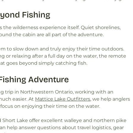
eyond Fishing
 is the wilderness experience itself. Quiet shorelines,
ound the cabin are all part of the adventure.
em to slow down and truly enjoy their time outdoors.
g or relaxing after a full day on the water, the remote
at goes beyond simply catching fish.
 Fishing Adventure
shing trip in Northwestern Ontario, working with an
uch easier. At
Mattice Lake Outfitters
, we help anglers
n focus on enjoying their time on the water.
d Short Lake offer excellent walleye and northern pike
an help answer questions about travel logistics, gear