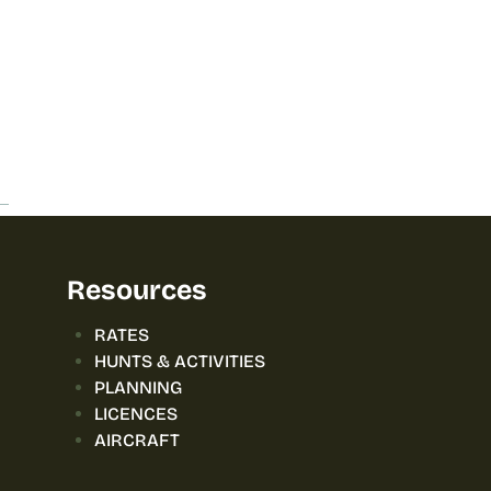
Resources
RATES
HUNTS & ACTIVITIES
PLANNING
LICENCES
AIRCRAFT