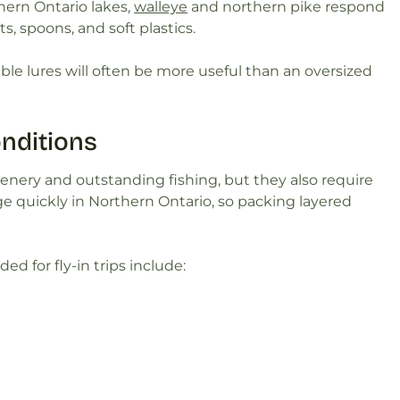
ern Ontario lakes,
walleye
and northern pike respond
ts, spoons, and soft plastics.
le lures will often be more useful than an oversized
nditions
cenery and outstanding fishing, but they also require
 quickly in Northern Ontario, so packing layered
 for fly-in trips include: