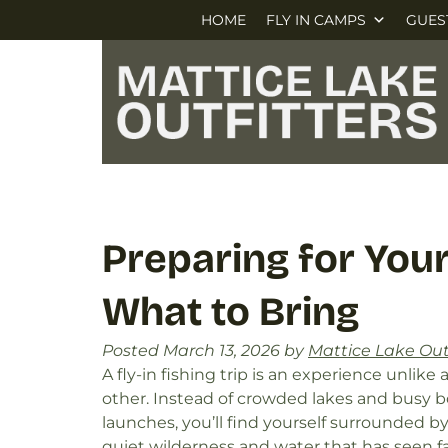
Skip
Skip
HOME
FLY IN CAMPS
GUES
to
to
navigation
content
Preparing for Your 
What to Bring
Posted
March 13, 2026
by
Mattice Lake Out
A fly-in fishing trip is an experience unlike 
other. Instead of crowded lakes and busy b
launches, you’ll find yourself surrounded b
quiet wilderness and water that has seen fa