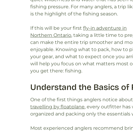
fishing pressure. For many anglers, a trip lik
is the highlight of the fishing season.
If this will be your first
fly-in adventure in
Northern Ontario
, taking a little time to pr
can make the entire trip smoother and mo
enjoyable. Knowing what to pack, how to p
your gear, and what to expect once you arr
will help you focus on what matters most 
you get there: fishing.
Understand the Basics of F
One of the first things anglers notice about f
travelling by floatplane
, every outfitter has
organized and packing only the essentials w
Most experienced anglers recommend bring