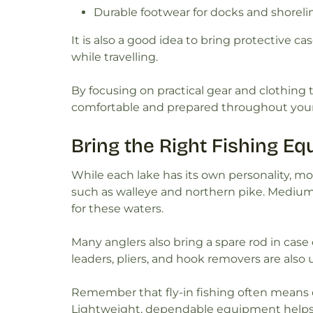
Durable footwear for docks and shoreli
It is also a good idea to bring protective c
while travelling.
By focusing on practical gear and clothing 
comfortable and prepared throughout your 
Bring the Right Fishing E
While each lake has its own personality, mos
such as walleye and northern pike. Medium-
for these waters.
Many anglers also bring a spare rod in case o
leaders, pliers, and hook removers are also u
Remember that fly-in fishing often means c
Lightweight, dependable equipment helps y