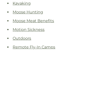
Kayaking
Moose Hunting
Moose Meat Benefits
Motion Sickness
Outdoors
Remote Fly-In Camps