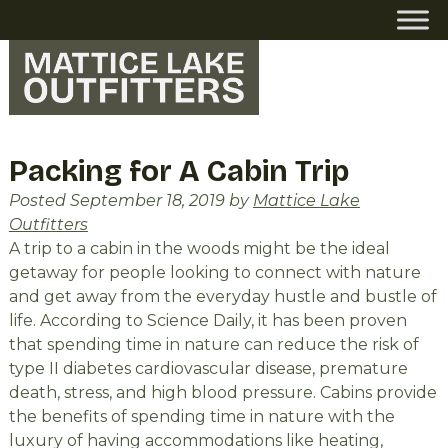
Skip
Skip
to
to
navigation
content
Packing for A Cabin Trip
Posted
September 18, 2019
by
Mattice Lake
Outfitters
A trip to a cabin in the woods might be the ideal
getaway for people looking to connect with nature
and get away from the everyday hustle and bustle of
life. According to Science Daily, it has been proven
that spending time in nature can reduce the risk of
type II diabetes cardiovascular disease, premature
death, stress, and high blood pressure. Cabins provide
the benefits of spending time in nature with the
luxury of having accommodations like heating,