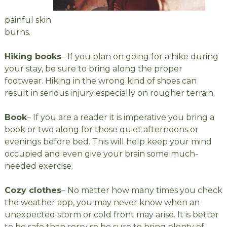
painful skin
burns.
Hiking books
– If you plan on going for a hike during
your stay, be sure to bring along the proper
footwear. Hiking in the wrong kind of shoes can
result in serious injury especially on rougher terrain.
Book
– If you are a reader it is imperative you bring a
book or two along for those quiet afternoons or
evenings before bed. This will help keep your mind
occupied and even give your brain some much-
needed exercise.
Cozy clothes
– No matter how many times you check
the weather app, you may never know when an
unexpected storm or cold front may arise. It is better
to be safe than sorry so be sure to bring plenty of