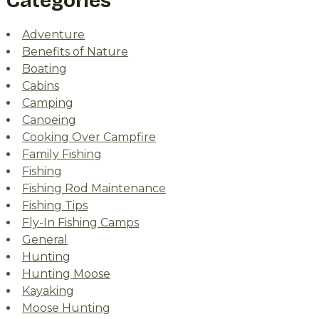
Categories
Adventure
Benefits of Nature
Boating
Cabins
Camping
Canoeing
Cooking Over Campfire
Family Fishing
Fishing
Fishing Rod Maintenance
Fishing Tips
Fly-In Fishing Camps
General
Hunting
Hunting Moose
Kayaking
Moose Hunting