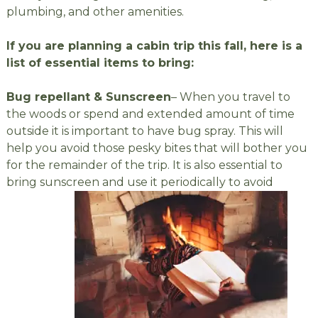
plumbing, and other amenities.
If you are planning a cabin trip this fall, here is a
list of essential items to bring:
Bug repellant & Sunscreen
– When you travel to
the woods or spend and extended amount of time
outside it is important to have bug spray. This will
help you avoid those pesky bites that will bother you
for the remainder of the trip. It is also essential to
bring sunscreen and use it periodically to avoid