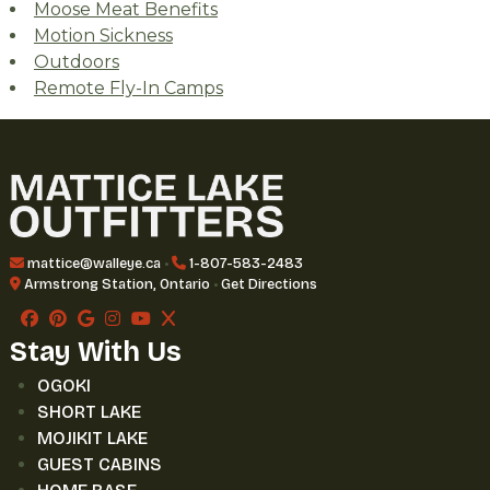
Moose Meat Benefits
Motion Sickness
Outdoors
Remote Fly-In Camps
mattice@walleye.ca
•
1-807-583-2483
Armstrong Station, Ontario
•
Get Directions
Stay With Us
OGOKI
SHORT LAKE
MOJIKIT LAKE
GUEST CABINS