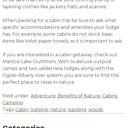
layering clothes like jackets, hats, and scarves.
When packing for a cabin trip be sure to ask what
specific accommodations and amenities your lodge
has. For example, some cabins do not stock basic
items like toilet paper towels, so it is important to ask.
If you are interested in a cabin getaway, check out
Mattice Lake Outfitters. With 14 deluxe outpost
camps and two wilderness lodges along with the
Ogoki-Albany river system, you are sure to find the
perfect place to relax in nature.
filed under:
Adventure
,
Benefits of Nature
,
Cabins
,
Camping
Tags:
Cabin
,
lodging
,
nature
,
packing
,
woods