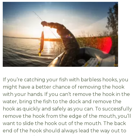
If you’re catching your fish with barbless hooks, you
might have a better chance of removing the hook
with your hands. If you can’t remove the hook in the
water, bring the fish to the dock and remove the
hook as quickly and safely as you can. To successfully
remove the hook from the edge of the mouth, you’ll
want to slide the hook out of the mouth. The back
end of the hook should always lead the way out to