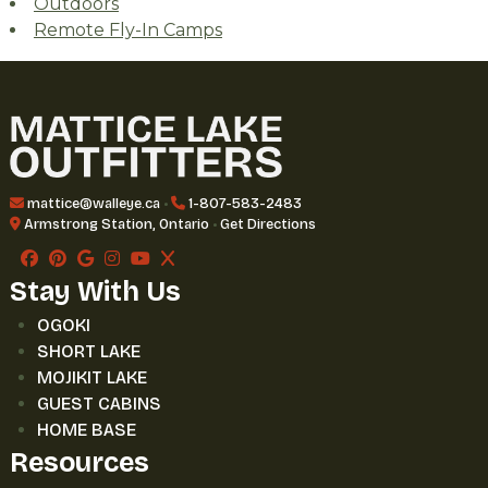
Outdoors
Remote Fly-In Camps
mattice@walleye.ca
•
1-807-583-2483
Armstrong Station, Ontario
•
Get Directions
Stay With Us
OGOKI
SHORT LAKE
MOJIKIT LAKE
GUEST CABINS
HOME BASE
Resources