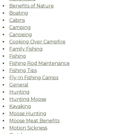
Benefits of Nature
Boating
Cabins
Camping
Canoeing
Cooking Over Campfire
Family Fishing
Fishing
Fishing Rod Maintenance
Fishing Tips
Fly-In Fishing Camps
General
Hunting
Hunting Moose
Kayaking
Moose Hunting
Moose Meat Benefits
Motion Sickness