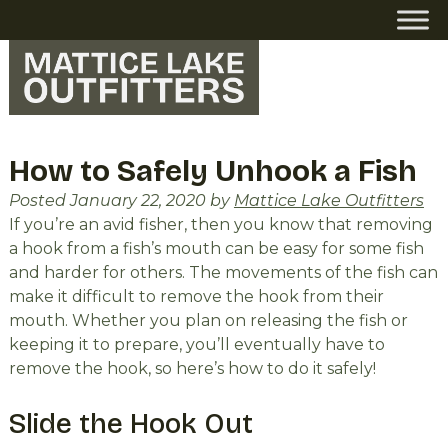
Skip
Skip
to
to
navigation
content
How to Safely Unhook a Fish
Posted
January 22, 2020
by
Mattice Lake Outfitters
If you’re an avid fisher, then you know that removing
a hook from a fish’s mouth can be easy for some fish
and harder for others. The movements of the fish can
make it difficult to remove the hook from their
mouth. Whether you plan on releasing the fish or
keeping it to prepare, you’ll eventually have to
remove the hook, so here’s how to do it safely!
Slide the Hook Out