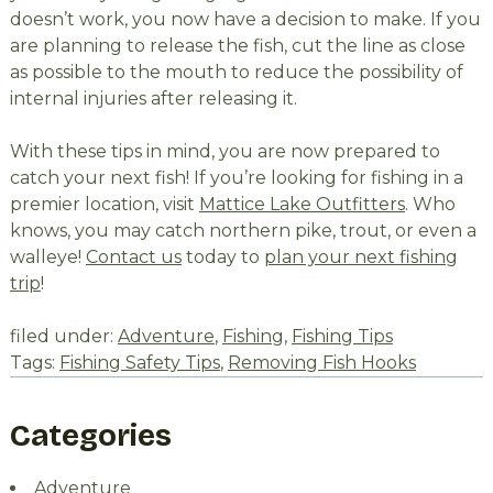
doesn’t work, you now have a decision to make. If you
are planning to release the fish, cut the line as close
as possible to the mouth to reduce the possibility of
internal injuries after releasing it.
With these tips in mind, you are now prepared to
catch your next fish! If you’re looking for fishing in a
premier location, visit
Mattice Lake Outfitters
. Who
knows, you may catch northern pike, trout, or even a
walleye!
Contact us
today to
plan your next fishing
trip
!
filed under:
Adventure
,
Fishing
,
Fishing Tips
Tags:
Fishing Safety Tips
,
Removing Fish Hooks
Categories
Adventure