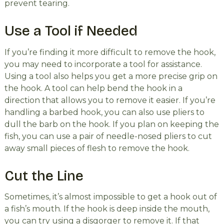
prevent tearing.
Use a Tool if Needed
If you’re finding it more difficult to remove the hook,
you may need to incorporate a tool for assistance.
Using a tool also helps you get a more precise grip on
the hook. A tool can help bend the hook in a
direction that allows you to remove it easier. If you’re
handling a barbed hook, you can also use pliers to
dull the barb on the hook. If you plan on keeping the
fish, you can use a pair of needle-nosed pliers to cut
away small pieces of flesh to remove the hook.
Cut the Line
Sometimes, it’s almost impossible to get a hook out of
a fish’s mouth. If the hook is deep inside the mouth,
you can try using a disgorger to remove it. If that