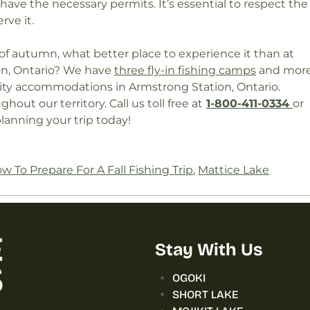
ave the necessary permits. It’s essential to respect the
rve it.
 of autumn, what better place to experience it than at
ion, Ontario? We have
three fly-in fishing camps
and mor
lity accommodations in Armstrong Station, Ontario.
out our territory. Call us toll free at
1-800-411-0334
or
lanning your trip today!
w To Prepare For A Fall Fishing Trip
,
Mattice Lake
Stay With Us
OGOKI
SHORT LAKE