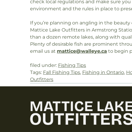
check local regulations and make sure you h
environment and the rules in place to prese
If you’re planning on angling in the beauty
Mattice Lake Outfitters in Armstrong Stat
than a dozen remote lakes, along with qua
Plenty of desirable fish are prominent through
email us at
mattice@walleye.ca
to begin p
filed under:
Fishing Tips
Tags:
Fall Fishing Tips
,
Fishing in Ontario
,
Ho
Outfitters