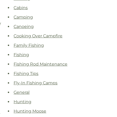
Cabins
Camping
r
Canoeing
Cooking Over Campfire
Family Fishing
Fishing
Fishing Rod Maintenance
Fishing Tips
Fly-In Fishing Camps
General
Hunting
Hunting Moose
,