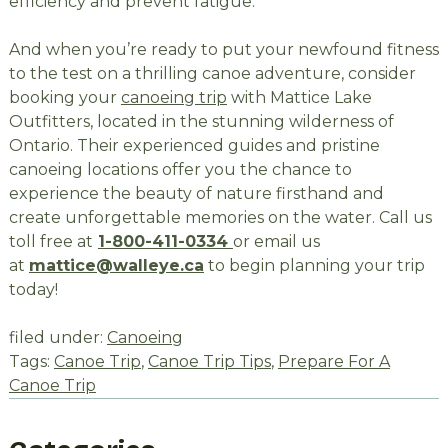
efficiency and prevent fatigue.
And when you’re ready to put your newfound fitness
to the test on a thrilling canoe adventure, consider
booking your
canoeing trip
with Mattice Lake
Outfitters, located in the stunning wilderness of
Ontario. Their experienced guides and pristine
canoeing locations offer you the chance to
experience the beauty of nature firsthand and
create unforgettable memories on the water. Call us
toll free at
1-800-411-0334
or email us
at
mattice@walleye.ca
to begin planning your trip
today!
filed under:
Canoeing
Tags:
Canoe Trip
,
Canoe Trip Tips
,
Prepare For A
Canoe Trip