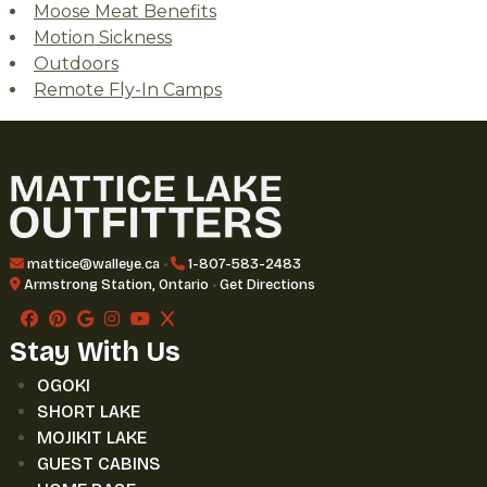
Moose Meat Benefits
Motion Sickness
Outdoors
Remote Fly-In Camps
mattice@walleye.ca
•
1-807-583-2483
Armstrong Station, Ontario
•
Get Directions
Stay With Us
OGOKI
SHORT LAKE
MOJIKIT LAKE
GUEST CABINS