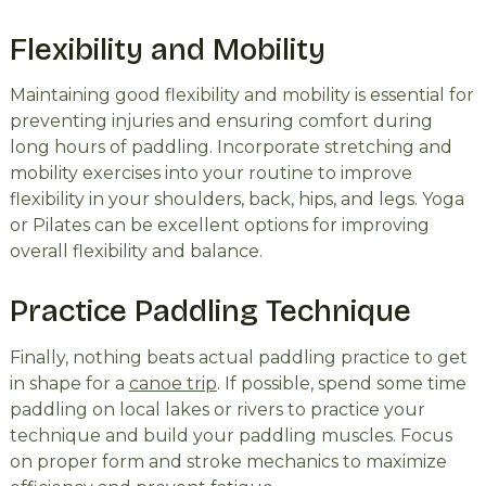
Flexibility and Mobility
Maintaining good flexibility and mobility is essential for
preventing injuries and ensuring comfort during
long hours of paddling. Incorporate stretching and
mobility exercises into your routine to improve
flexibility in your shoulders, back, hips, and legs. Yoga
or Pilates can be excellent options for improving
overall flexibility and balance.
Practice Paddling Technique
Finally, nothing beats actual paddling practice to get
in shape for a
canoe trip
. If possible, spend some time
paddling on local lakes or rivers to practice your
technique and build your paddling muscles. Focus
on proper form and stroke mechanics to maximize