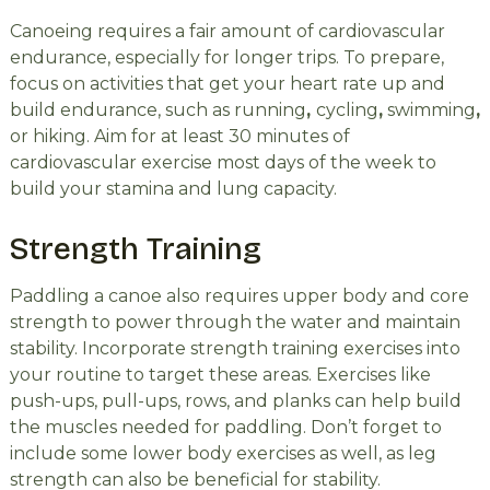
Canoeing requires a fair amount of cardiovascular
endurance, especially for longer trips. To prepare,
focus on activities that get your heart rate up and
build endurance, such as running
,
cycling
,
swimming
,
or hiking. Aim for at least 30 minutes of
cardiovascular exercise most days of the week to
build your stamina and lung capacity.
Strength Training
Paddling a canoe also requires upper body and core
strength to power through the water and maintain
stability. Incorporate strength training exercises into
your routine to target these areas. Exercises like
push-ups, pull-ups, rows, and planks can help build
the muscles needed for paddling. Don’t forget to
include some lower body exercises as well, as leg
strength can also be beneficial for stability.