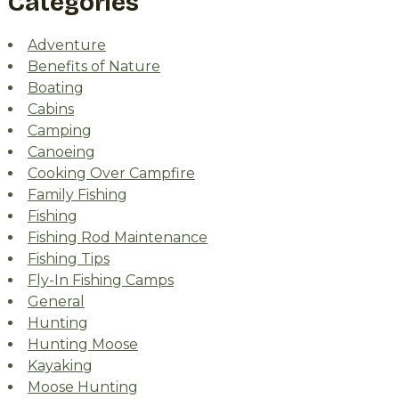
Categories
Adventure
Benefits of Nature
Boating
Cabins
Camping
Canoeing
Cooking Over Campfire
Family Fishing
Fishing
Fishing Rod Maintenance
Fishing Tips
Fly-In Fishing Camps
General
Hunting
Hunting Moose
Kayaking
Moose Hunting