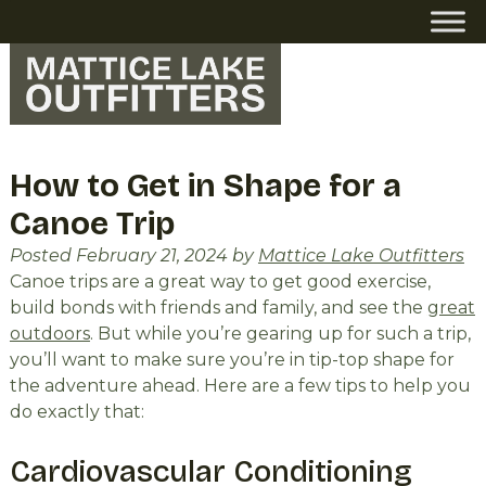
Skip
Skip
to
to
navigation
content
How to Get in Shape for a
Canoe Trip
Posted
February 21, 2024
by
Mattice Lake Outfitters
Canoe trips are a great way to get good exercise,
build bonds with friends and family, and see the
great
outdoors
. But while you’re gearing up for such a trip,
you’ll want to make sure you’re in tip-top shape for
the adventure ahead. Here are a few tips to help you
do exactly that:
Cardiovascular Conditioning