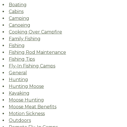
Boating
Cabins
Camping
Canoeing
Cooking Over Campfire
Family Fishing
Fishing
Fishing Rod Maintenance
Fishing Tips
Fly-In Fishing Camps
General
Hunting
Hunting Moose
Kayaking
Moose Hunting
Moose Meat Benefits
Motion Sickness
Outdoors