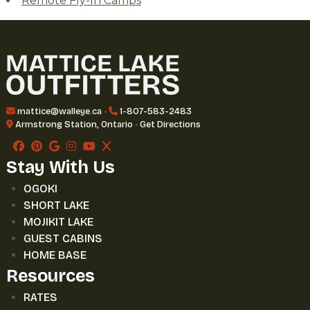
Remote Fly-In Camps
mattice@walleye.ca
•
1-807-583-2483
Armstrong Station, Ontario
•
Get Directions
Stay With Us
OGOKI
SHORT LAKE
MOJIKIT LAKE
GUEST CABINS
HOME BASE
Resources
RATES