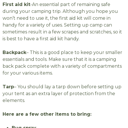
First aid kit
-An essential part of remaining safe
during your camping trip. Although you hope you
won’t need to use it, the first aid kit will come in
handy for a variety of uses. Setting up camp can
sometimes result in a few scrapes and scratches, so it
is best to have a first aid kit handy.
Backpack
– This is a good place to keep your smaller
essentials and tools. Make sure that it is a camping
back pack complete with a variety of compartments
for your various items.
Tarp
– You should lay a tarp down before setting up
your tent as an extra layer of protection from the
elements.
Here are a few other items to bring:
Bug spray