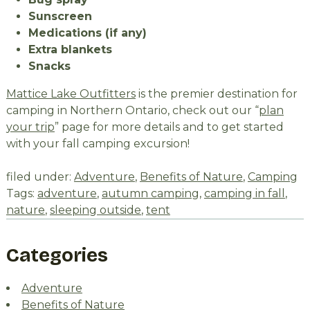
Sunscreen
Medications (if any)
Extra blankets
Snacks
Mattice Lake Outfitters
is the premier destination for
camping in Northern Ontario, check out our “
plan
your trip
” page for more details and to get started
with your fall camping excursion!
filed under:
Adventure
,
Benefits of Nature
,
Camping
Tags:
adventure
,
autumn camping
,
camping in fall
,
nature
,
sleeping outside
,
tent
Categories
Adventure
Benefits of Nature