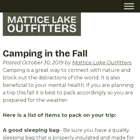
Skip
Skip
to
to
navigation
content
Camping in the Fall
Posted
October 30, 2019
by
Mattice Lake Outfitters
Camping is a great way to connect with nature and
block out the distractions of the world. It is also
beneficial to your mental health. If you are planning
a trip this fall it is best to pack accordingly so you are
prepared for the weather.
Here is a list of items to pack on your trip:
A good sleeping bag
– Be sure you have a quality
sleeping bag that is properly insulated and made for