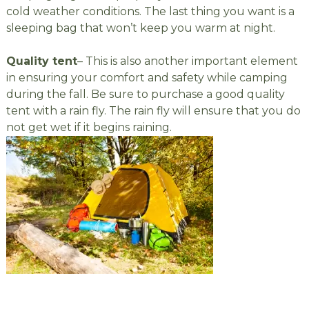
cold weather conditions. The last thing you want is a
sleeping bag that won’t keep you warm at night.
Quality tent
– This is also another important element
in ensuring your comfort and safety while camping
during the fall. Be sure to purchase a good quality
tent with a rain fly. The rain fly will ensure that you do
not get wet if it begins raining.