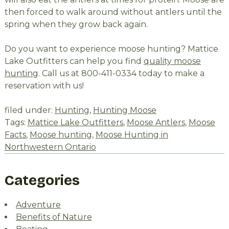
then forced to walk around without antlers until the
spring when they grow back again.
Do you want to experience moose hunting? Mattice
Lake Outfitters can help you find
quality moose
hunting
. Call us at 800-411-0334 today to make a
reservation with us!
filed under:
Hunting
,
Hunting Moose
Tags:
Mattice Lake Outfitters
,
Moose Antlers
,
Moose
Facts
,
Moose hunting
,
Moose Hunting in
Northwestern Ontario
Categories
Adventure
Benefits of Nature