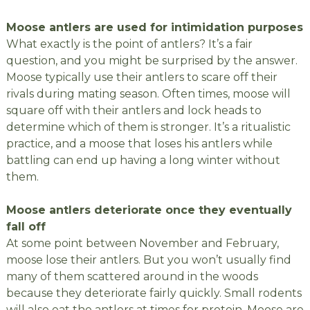
Moose antlers are used for intimidation purposes
What exactly is the point of antlers? It’s a fair
question, and you might be surprised by the answer.
Moose typically use their antlers to scare off their
rivals during mating season. Often times, moose will
square off with their antlers and lock heads to
determine which of them is stronger. It’s a ritualistic
practice, and a moose that loses his antlers while
battling can end up having a long winter without
them.
Moose antlers deteriorate once they eventually
fall off
At some point between November and February,
moose lose their antlers. But you won’t usually find
many of them scattered around in the woods
because they deteriorate fairly quickly. Small rodents
will also eat the antlers at times for protein. Moose are