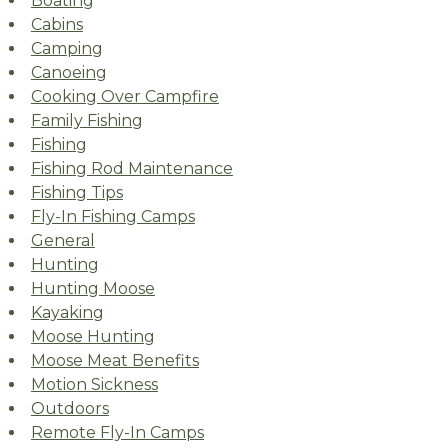
Boating
Cabins
Camping
Canoeing
Cooking Over Campfire
Family Fishing
Fishing
Fishing Rod Maintenance
Fishing Tips
Fly-In Fishing Camps
General
Hunting
Hunting Moose
Kayaking
Moose Hunting
Moose Meat Benefits
Motion Sickness
Outdoors
Remote Fly-In Camps