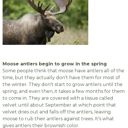
Moose antlers begin to grow in the spring
Some people think that moose have antlers all of the
time, but they actually don’t have them for most of
the winter. They don’t start to grow antlers until the
spring, and even then, it takes a few months for them
to come in. They are covered with a tissue called
velvet until about September at which point that
velvet dries out and falls off the antlers, leaving
moose to rub their antlers against trees. It’s what
gives antlers their brownish color.