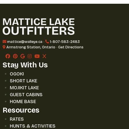
mattice@walleye.ca
•
1-807-583-2483
Armstrong Station, Ontario
•
Get Directions
Stay With Us
OGOKI
SHORT LAKE
MOJIKIT LAKE
GUEST CABINS
HOME BASE
Resources
RATES
HUNTS & ACTIVITIES